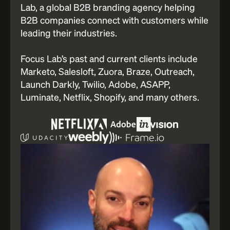
Lab, a global B2B branding agency helping
B2B companies connect with customers while
leading their industries.
Focus Lab’s past and current clients include
Marketo, Salesloft, Zuora, Braze, Outreach,
Launch Darkly, Twilio, Adobe, ASAPP,
Luminate, Netflix, Shopify, and many others.