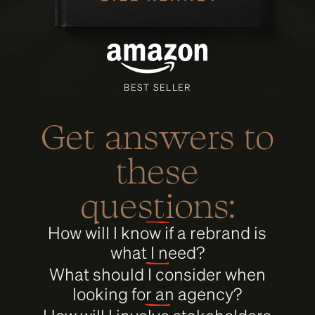
BEST SELLER
Get answers to
these
questions:
How will I know if a rebrand is
what I need?
What should I consider when
looking for an agency?