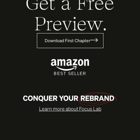
Get a Free
Preview.
Download First Chapter
BEST SELLER
Learn more about Focus Lab