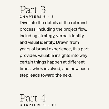
Part 3
CHAPTERS 6 – 8
Dive into the details of the rebrand
process, including the project flow,
including strategy, verbal identity,
and visual identity. Drawn from
years of brand experience, this part
provides valuable insights into why
certain things happen at different
times, who’s involved, and how each
step leads toward the next.
Part 4
CHAPTERS 9 – 10