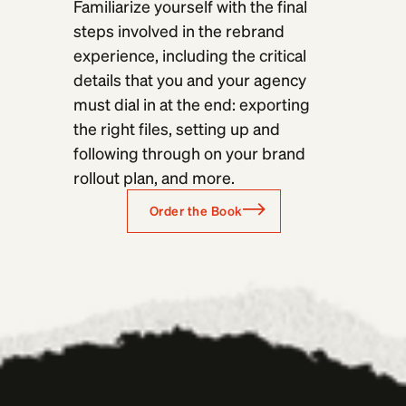
Familiarize yourself with the final
steps involved in the rebrand
experience, including the critical
details that you and your agency
must dial in at the end: exporting
the right files, setting up and
following through on your brand
rollout plan, and more.
Order the Book