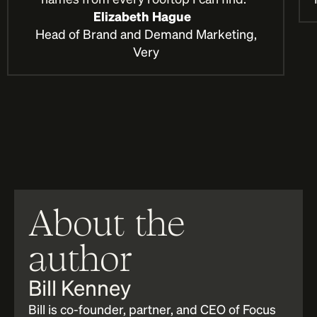
Elizabeth Hague
Head of Brand and Demand Marketing,
Very
About the
author
Bill Kenney
Bill is co-founder, partner, and CEO of Focus