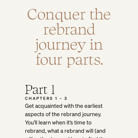
Conquer the
rebrand
journey in
four parts.
Part 1
CHAPTERS 1 – 3
Get acquainted with the earliest
aspects of the rebrand journey.
You’ll learn when it’s time to
rebrand, what a rebrand will (and