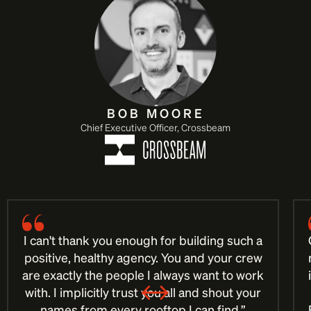
BOB MOORE
Chief Executive Officer, Crossbeam
I can't thank you enough for building such a
positive, healthy agency. You and your crew
are exactly the people I always want to work
with. I implicitly trust you all and shout your
names from every rooftop I can find.”