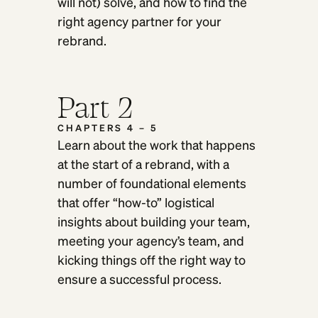
will not) solve, and how to find the
right agency partner for your
rebrand.
Part 2
CHAPTERS 4 – 5
Learn about the work that happens
at the start of a rebrand, with a
number of foundational elements
that offer “how-to” logistical
insights about building your team,
meeting your agency’s team, and
kicking things off the right way to
ensure a successful process.