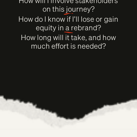
How will I involve stakeholders
on this journey?
How do I know if I’ll lose or gain
equity in a rebrand?
How long will it take, and how
much effort is needed?