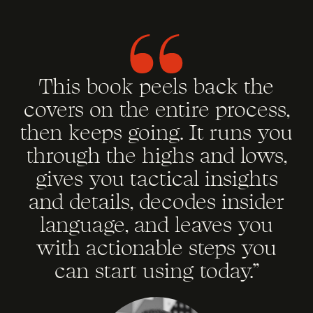
This book peels back the
covers on the entire process,
then keeps going. It runs you
through the highs and lows,
gives you tactical insights
and details, decodes insider
language, and leaves you
with actionable steps you
can start using today.”