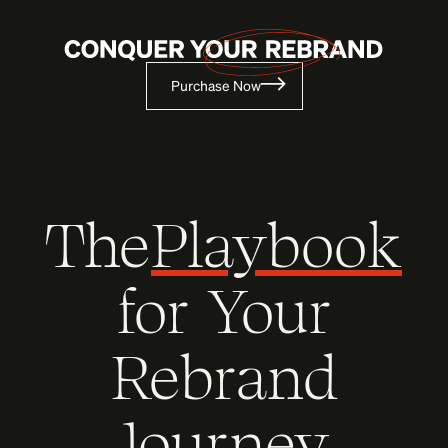
Purchase Now
The
Playbook
for Your
Rebrand
Journey